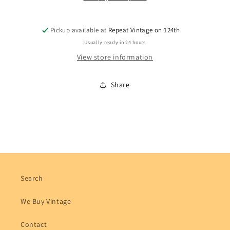
Pickup available at
Repeat Vintage on 124th
Usually ready in 24 hours
View store information
Share
Search
We Buy Vintage
Contact