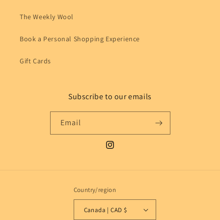
The Weekly Wool
Book a Personal Shopping Experience
Gift Cards
Subscribe to our emails
Email
Instagram
Country/region
Canada | CAD $