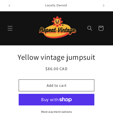
Skip to
Locally Owned
content
Cart
Skip to
Yellow vintage jumpsuit
product
information
Regular
$86.00 CAD
price
Add to cart
More payment options