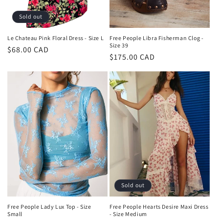
Sold out
Le Chateau Pink Floral Dress - Size L
Free People Libra Fisherman Clog -
Size 39
Regular
$68.00 CAD
Regular
$175.00 CAD
price
price
Sold out
Free People Lady Lux Top - Size
Free People Hearts Desire Maxi Dress
Small
- Size Medium