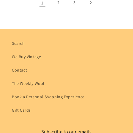
1
2
3
Search
We Buy Vintage
Contact
The Weekly Wool
Book a Personal Shopping Experience
Gift Cards
Subscribe to our emails