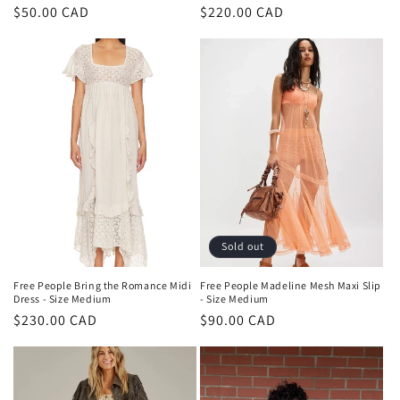
Regular
$50.00 CAD
Regular
$220.00 CAD
price
price
Sold out
Free People Bring the Romance Midi
Free People Madeline Mesh Maxi Slip
Dress - Size Medium
- Size Medium
Regular
$230.00 CAD
Regular
$90.00 CAD
price
price