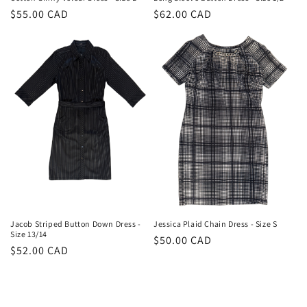
Regular
$55.00 CAD
Regular
$62.00 CAD
price
price
Jacob Striped Button Down Dress -
Jessica Plaid Chain Dress - Size S
Size 13/14
Regular
$50.00 CAD
Regular
$52.00 CAD
price
price