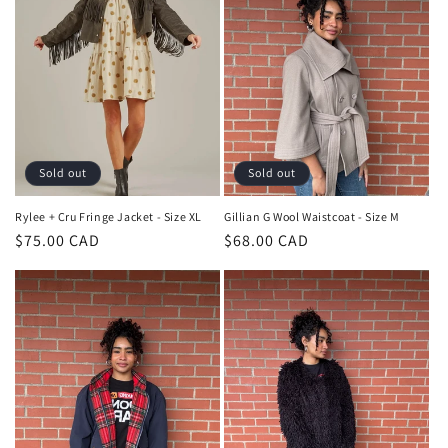
Sold out
Sold out
Rylee + Cru Fringe Jacket - Size XL
Gillian G Wool Waistcoat - Size M
Regular
$75.00 CAD
Regular
$68.00 CAD
price
price