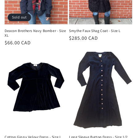
Sold out
Deacon Brothers Navy Bomber - Size
Smythe Faux Shag Coat - Size L
XL
Regular
$285.00 CAD
Regular
$66.00 CAD
price
price
Cotton Ginny Velour Dress - Size L
Long Sleeve Button Dress - Size 1/2