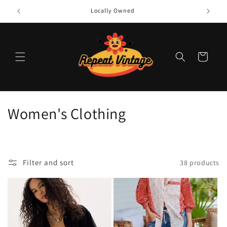
Skip to
Locally Owned
content
Cart
C
Women's Clothing
o
l
Filter and sort
38 products
l
e
c