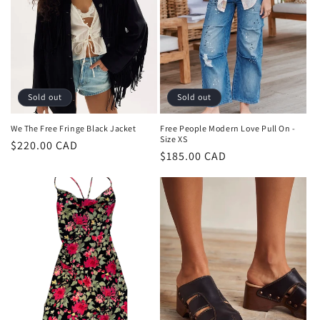
t
i
o
n
Sold out
Sold out
:
We The Free Fringe Black Jacket
Free People Modern Love Pull On -
Size XS
Regular
$220.00 CAD
Regular
$185.00 CAD
price
price