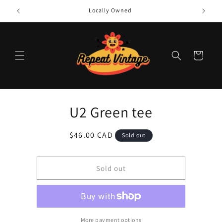
Skip to
Locally Owned
content
Cart
Skip to
U2 Green tee
product
information
Regular
$46.00 CAD
Sold out
price
Sold out
More payment options