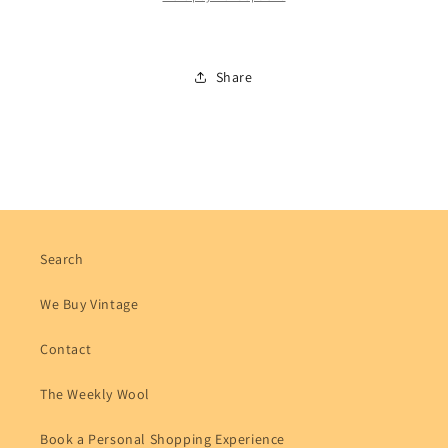
Share
Search
We Buy Vintage
Contact
The Weekly Wool
Book a Personal Shopping Experience