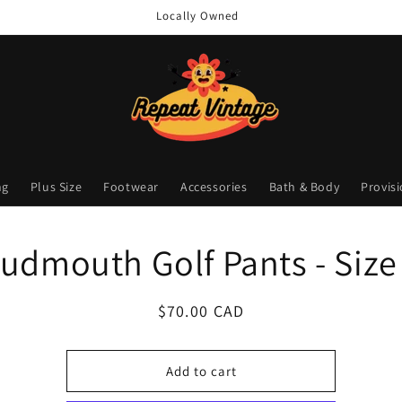
Locally Owned
ng
Plus Size
Footwear
Accessories
Bath & Body
Provis
o
udmouth Golf Pants - Size
ct
mation
Regular
$70.00 CAD
price
Add to cart