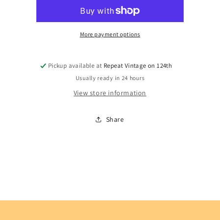
More payment options
Pickup available at
Repeat Vintage on 124th
Usually ready in 24 hours
View store information
Share