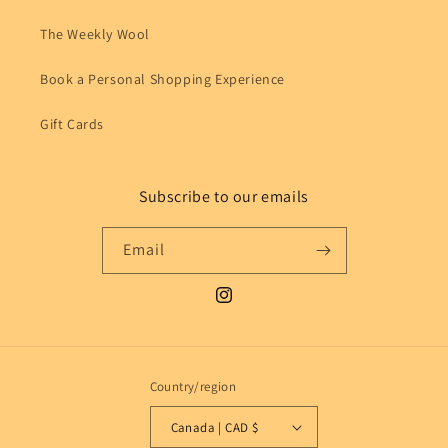
The Weekly Wool
Book a Personal Shopping Experience
Gift Cards
Subscribe to our emails
Email
Instagram
Country/region
Canada | CAD $