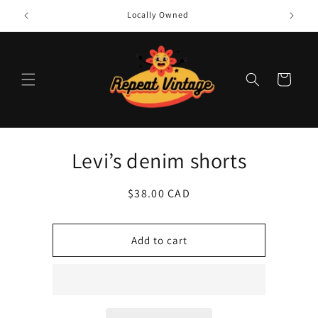
Skip to
Locally Owned
content
Cart
Skip to
Levi’s denim shorts
product
information
Regular
$38.00 CAD
price
Add to cart