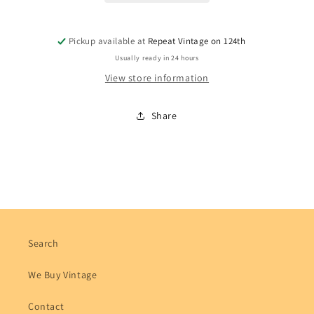
Pickup available at
Repeat Vintage on 124th
Usually ready in 24 hours
View store information
Share
Search
We Buy Vintage
Contact