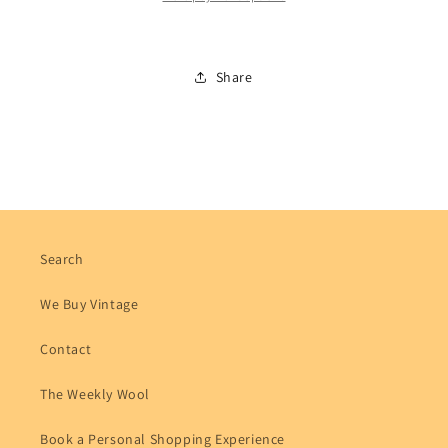
Share
Search
We Buy Vintage
Contact
The Weekly Wool
Book a Personal Shopping Experience