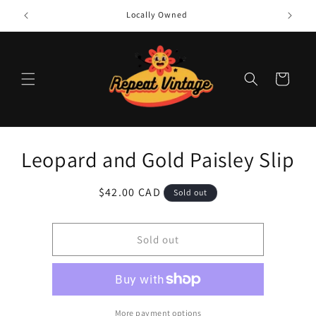
Skip to
Locally Owned
content
Cart
Skip to
Leopard and Gold Paisley Slip
product
information
Regular
$42.00 CAD
Sold out
price
Sold out
More payment options