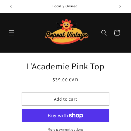
Skip to
Locally Owned
content
Cart
Skip to
L'Academie Pink Top
product
information
Regular
$39.00 CAD
price
Add to cart
More payment options