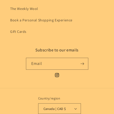
The Weekly Wool
Book a Personal Shopping Experience
Gift Cards
Subscribe to our emails
Email
Instagram
Country/region
Canada | CAD $