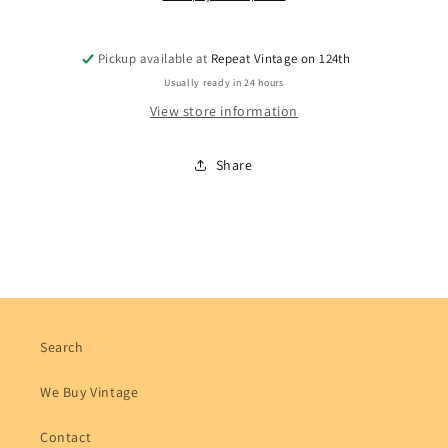
Pickup available at
Repeat Vintage on 124th
Usually ready in 24 hours
View store information
Share
Search
We Buy Vintage
Contact