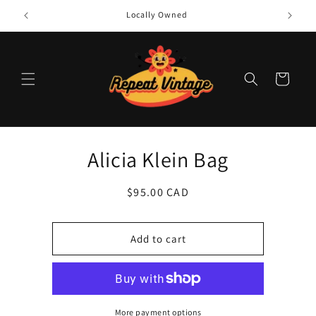
Skip to
Locally Owned
content
Cart
Skip to
Alicia Klein Bag
product
information
Regular
$95.00 CAD
price
Add to cart
More payment options