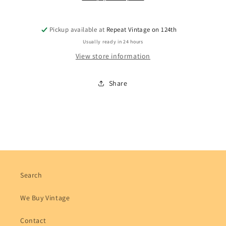
Pickup available at
Repeat Vintage on 124th
Usually ready in 24 hours
View store information
Share
Search
We Buy Vintage
Contact