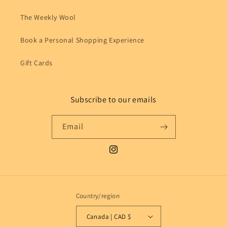
The Weekly Wool
Book a Personal Shopping Experience
Gift Cards
Subscribe to our emails
Email
Instagram
Country/region
Canada | CAD $