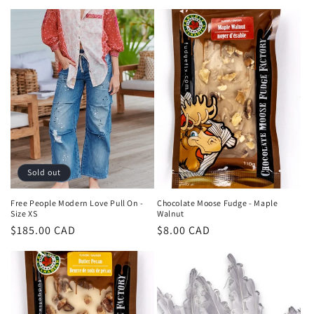
price
Sold out
Free People Modern Love Pull On -
Chocolate Moose Fudge - Maple
Size XS
Walnut
Regular
$185.00 CAD
Regular
$8.00 CAD
price
price