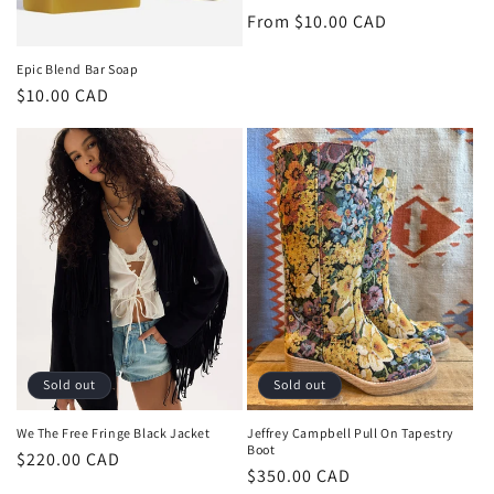
Regular
From $10.00 CAD
price
Epic Blend Bar Soap
Regular
$10.00 CAD
price
Sold out
Sold out
We The Free Fringe Black Jacket
Jeffrey Campbell Pull On Tapestry
Boot
Regular
$220.00 CAD
Regular
$350.00 CAD
price