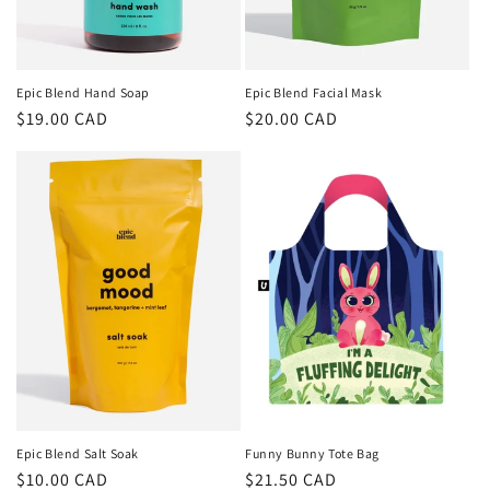
Epic Blend Hand Soap
Epic Blend Facial Mask
Regular
$19.00 CAD
Regular
$20.00 CAD
price
price
Epic Blend Salt Soak
Funny Bunny Tote Bag
Regular
$10.00 CAD
Regular
$21.50 CAD