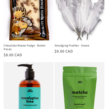
Chocolate Moose Fudge - Butter
Smudging Feather - Goose
Pecan
Regular
$9.00 CAD
Regular
$8.00 CAD
price
price