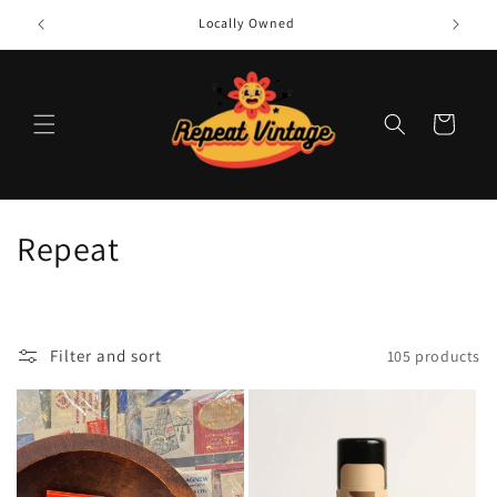
Skip to
Locally Owned
content
Cart
C
Repeat
o
l
Filter and sort
105 products
l
e
c