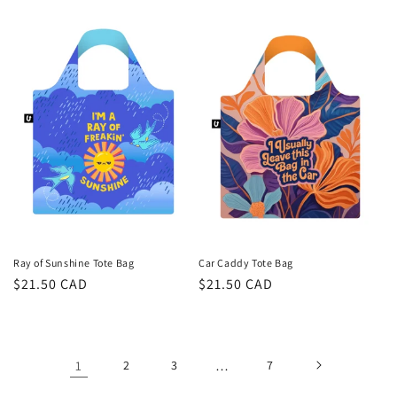
price
price
Ray of Sunshine Tote Bag
Car Caddy Tote Bag
Regular
$21.50 CAD
Regular
$21.50 CAD
price
price
1
2
3
…
7