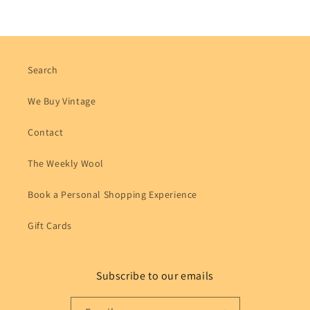
Search
We Buy Vintage
Contact
The Weekly Wool
Book a Personal Shopping Experience
Gift Cards
Subscribe to our emails