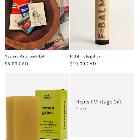
t
i
o
n
:
Mystery Matchbook Lot
F*Balm Chapstick
Regular
$5.00 CAD
Regular
$10.00 CAD
price
price
Repeat Vintage Gift
Card