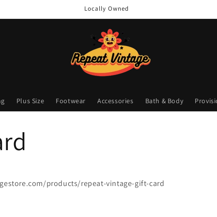
Locally Owned
ng
Plus Size
Footwear
Accessories
Bath & Body
Provis
ard
agestore.com/products/repeat-vintage-gift-card