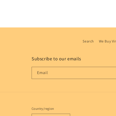
Search
We Buy Vi
Subscribe to our emails
Email
Country/region