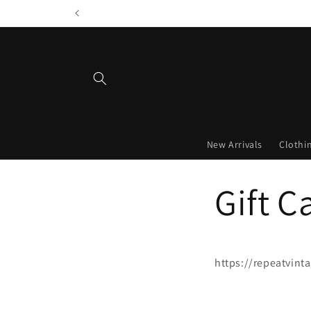
Skip to
content
New Arrivals
Clothi
Gift C
https://repeatvint