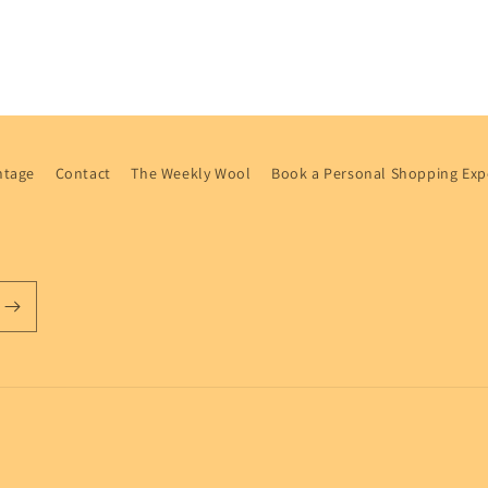
ntage
Contact
The Weekly Wool
Book a Personal Shopping Exp