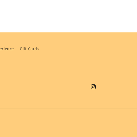
i
o
n
erience
Gift Cards
Instagram